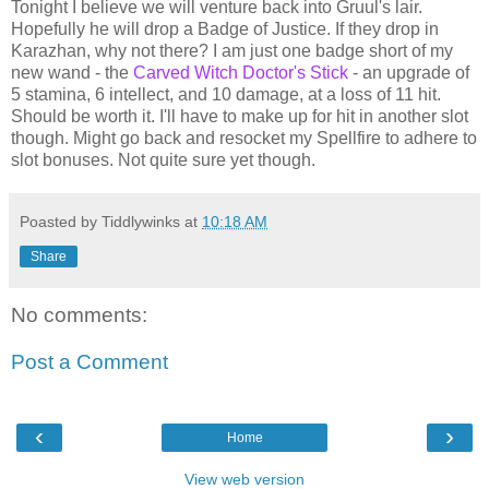
Tonight I believe we will venture back into Gruul's lair.
Hopefully he will drop a Badge of Justice. If they drop in
Karazhan, why not there? I am just one badge short of my
new wand - the
Carved Witch Doctor's Stick
- an upgrade of
5 stamina, 6 intellect, and 10 damage, at a loss of 11 hit.
Should be worth it. I'll have to make up for hit in another slot
though. Might go back and resocket my Spellfire to adhere to
slot bonuses. Not quite sure yet though.
Poasted by Tiddlywinks at
10:18 AM
Share
No comments:
Post a Comment
‹
›
Home
View web version