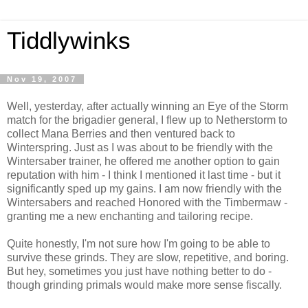
Tiddlywinks
Nov 19, 2007
Well, yesterday, after actually winning an Eye of the Storm
match for the brigadier general, I flew up to Netherstorm to
collect Mana Berries and then ventured back to
Winterspring. Just as I was about to be friendly with the
Wintersaber trainer, he offered me another option to gain
reputation with him - I think I mentioned it last time - but it
significantly sped up my gains. I am now friendly with the
Wintersabers and reached Honored with the Timbermaw -
granting me a new enchanting and tailoring recipe.
Quite honestly, I'm not sure how I'm going to be able to
survive these grinds. They are slow, repetitive, and boring.
But hey, sometimes you just have nothing better to do -
though grinding primals would make more sense fiscally.