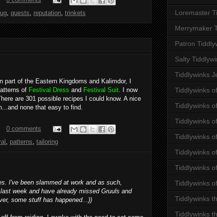
Loremaster T
ug
,
quests
,
reputation
,
trinkets
Merrymaker T
Patron Tiddly
Salty Tiddlyw
Tiddlywinks J
rn part of the Eastern Kingdoms and Kalimdor, I
atterns of
Festival Dress
and
Festival Suit
. I now
Tiddlywinks o
 There are 301 possible recipes I could know. A nice
Tiddlywinks 
h...and none that easy to find.
Tiddlywinks o
0 comments
Tiddlywinks o
val
,
patterns
,
tailoring
Tiddlywinks o
Tiddlywinks of
tes. I've been slammed at work and as such,
Tiddlywinks o
 last week and have already missed Gruuls and
Tiddlywinks t
ver, some stuff has happened...))
Tiddlywinks t