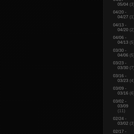
05/04
(3
04/20 -
04/27
(1
04/13 -
04/20
(2
04/06 -
04/13
(5
03/30 -
04/06
(5
03/23 -
03/30
(7
03/16 -
03/23
(4
03/09 -
03/16
(6
03/02 -
03/09
(11)
02/24 -
03/02
(3
02/17 -