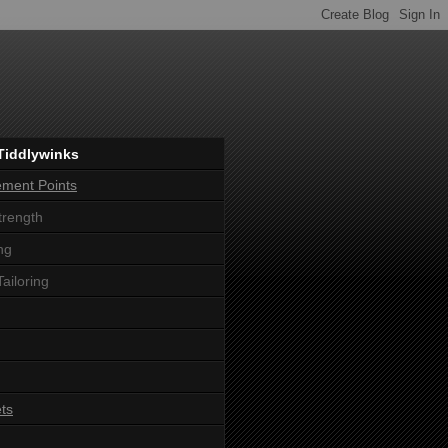
Tiddlywinks
ement Points
trength
ng
Tailoring
ts