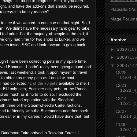
things, it's tough to progress. Also, if you aren't
 fight, and have the add-ons that should be required,
Platezilla (Pa
rogress in a timely manner?
Mage Forum
 to see if we wanted to continue on that night. So, I
n! We didn't have the necessary tank gear to take
 Lurker. For the majority of people in the raid, it
we only had time for two shots at Lurker, and we
Archive
 seen inside SSC and look forward to going back
►
2010
(18)
►
2009
(136
ugh I have been collecting pets in my spare time,
▼
2008
(142
ved Bananas, I hadn't really been going around and
12/28 -
ver, last weekend, I took it upon myself to travel
01/04
(4
 to obtain as many pets as I could without
 I had collected
41 of the 73 pets
available to me. I
12/21 -
t EU only pets, Engineer only pets, or the Panda
12/28
(4
nd as much as it hurts to do so, I excluded the
12/14 -
ximum hated reputation with the Bloodsail
12/21
(1
th three of the Steamwheedle Cartel factions,
rind to friendly with the Buccaneers and then back
12/07 -
12/14
(2
on earlier in my career, I would have done that, but
11/30 -
12/07
(3
 Darkmoon Faire arrived in Terokkar Forest. I