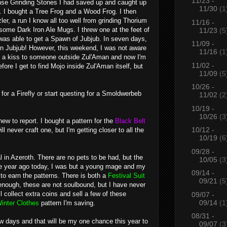
11/23 -
ense Grinding Stones I had saved up and caught up
11/30
(1
. I bought a
Tree Frog
and a
Wood Frog
. I then
er, a run I know all too well from grinding Thorium
11/16 -
some Dark Iron Ale Mugs. I threw one at the feet of
11/23
(5
 was able to get a
Spawn of Jubjub
. In seven days,
11/09 -
own Jubjub! However, this weekend, I was not aware
11/16
(1
ng a kiss to someone outside Zul'Aman and now I'm
11/02 -
fore I get to find Mojo inside Zul'Aman itself, but
11/09
(5
10/26 -
 for a
Firefly
or start questing for a
Smoldwerbeb
11/02
(2
10/19 -
10/26
(3
new to report. I bought a pattern for the
Black Belt
10/12 -
l never craft one, but I'm getting closer to all the
10/19
(6
09/28 -
 in Azeroth. There are no pets to be had, but the
10/05
(3
One year ago today, I was but a young mage and my
09/14 -
 to earn the patterns. There is both a
Festival Suit
09/21
(5
enough, these are not soulbound, but I have never
l collect extra coins and sell a few of these
09/07 -
09/14
(1
inter Clothes
pattern I'm saving.
08/31 -
w days and that will be my one chance this year to
09/07
(3