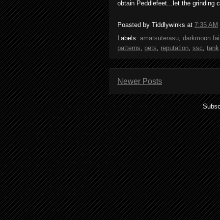
obtain Peddlefeet...let the grindin
Poasted by Tiddlywinks at
7:35 AM
Labels:
amatsuterasu
,
darkmoon fai
patterns
,
pets
,
reputation
,
ssc
,
tank
Newer Posts
Subsc