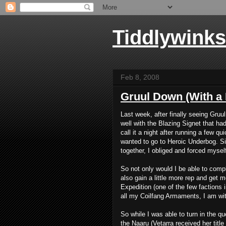
Tiddlywinks
Feb 8, 2008
Gruul Down (With a
Last week, after finally seeing Gru
well with the
Blazing Signet
that had
call it a night after running a few 
wanted to go to Heroic Underbog. Si
together, I obliged and forced myself 
So not only would I be able to compl
also gain a little more rep and get m
Expedition (one of the few factions i
all my Coilfang Armaments, I am wit
So while I was able to turn in the q
the Naaru (Vetarra received her title