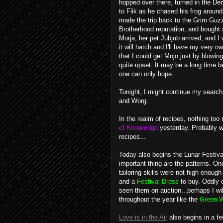
hopped over there, turned in the D
to Flik as he chased his frog around
made the trip back to the Grim Guzzl
Brotherhood reputation, and bought 
Morja, her pet Jubjub arrived, and I
it will hatch and I'll have my very 
that I could get Mojo just by blowi
quite upset. It may be a long time be
one can only hope.
Tonight, I might continue my search
and
Worg
.
In the realm of recipes, nothing too 
of Knowledge
yesterday. Probably wil
recipes...
Today also begins the Lunar Festival
important thing are the patterns. 
tailoring skills were not high enough
and a
Festival Dress
to buy. Oddly 
seen them on auction...perhaps I wil
throughout the year like the
Green W
Love is in the Air
also begins in a fe