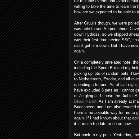
for multiple events and avoid certain 
willing to take the time to learn the
how are we expected to be able to p
After Gruul's though, we were polled
was able to see Serpentshrine Caver
down Hydross, so we skipped ahead to
was their first time seeing SSC, so 
didn't get him down. But I have now
again.
On a completely unrelated note, tho
including the Spore Bat and my belo
picking up lots of random pets. Howe
to Netherstorm, Exodar, and all over
spending a fortune. As of last night,
have excluded 8 pets as I cannot ge
or Zergling as I chose the Diablo. A
Blood Parrot
. As I am already at ma
Buccaneers and I am also revered wi
there is no possible way for me to g
again. If I had known about that opti
it is much too late to do so now.
But back to my pets. Yesterday, the