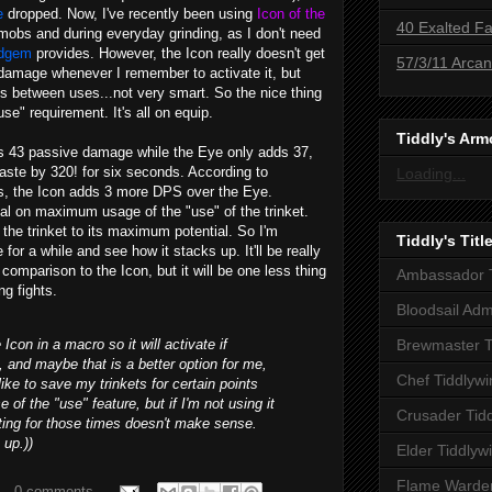
e
dropped. Now, I've recently been using
Icon of the
40 Exalted Fa
mobs and during everyday grinding, as I don't need
odgem
provides. However, the Icon really doesn't get
57/3/11 Arca
ll damage whenever I remember to activate it, but
s between uses...not very smart. So the nice thing
se" requirement. It's all on equip.
Tiddly's Arm
ds 43 passive damage while the Eye only adds 37,
haste by 320! for six seconds. According to
Loading...
ts, the Icon adds 3 more DPS over the Eye.
al on maximum usage of the "use" of the trinket.
e the trinket to its maximum potential. So I'm
Tiddly's Titl
for a while and see how it stacks up. It'll be really
 comparison to the Icon, but it will be one less thing
Ambassador T
ng fights.
Bloodsail Adm
Icon in a macro so it will activate if
Brewmaster T
l, and maybe that is a better option for me,
Chef Tiddlywi
I like to save my trinkets for certain points
 of the "use" feature, but if I'm not using it
Crusader Tid
ting for those times doesn't make sense.
 up.))
Elder Tiddlyw
Flame Warden
0 comments