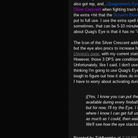
also got rep, and...
Quagmirran's Ey
Silver Crescent
when fighting trash 
the extra +hit that the
Scryer's Blo
put to full use. I use the extra spe
sometimes, that can be 5-10 minute
about Quag's Eye is that it has no "u
The Icon of the Silver Crescent ad
but the eye also procs to increase 
Lhivera's page
, with my current sta
However, those 3 DPS are condition
Unfortunately, like I said, I don't us
thinking I'm going to use Quag's Eye 
tough to figure out how it does do in
I have to worry about activating duri
((Yes, I know you can put the 
available during every firebal
but for now, I'll try the Eye. 
where I know I can get full use
as much as I could, then wai
We'll see how the eye stacks
Poasted by Tiddlywinks at
7:19 AM