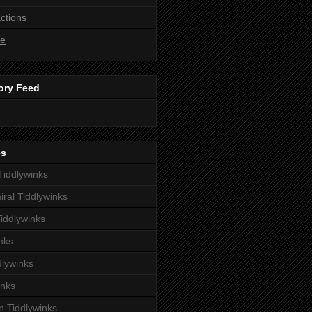
ctions
ne
ory Feed
es
iddlywinks
iral Tiddlywinks
iddlywinks
nks
dlywinks
inks
 Tiddlywinks