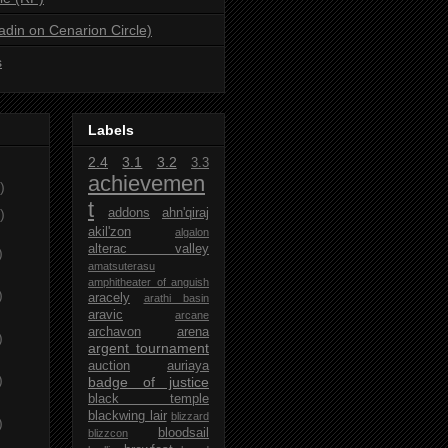
ladin on Cenarion Circle)
s
Labels
2.4
3.1
3.2
3.3
achievemen
)
t
)
addons
ahn'qiraj
akil'zon
algalon
alterac valley
)
amatsuterasu
amphitheater of anguish
)
aracely
arathi basin
aravic
arcane
archavon
arena
)
argent tournament
auction
auriaya
)
badge of justice
black temple
blackwing lair
blizzard
)
bloodsail
blizzcon