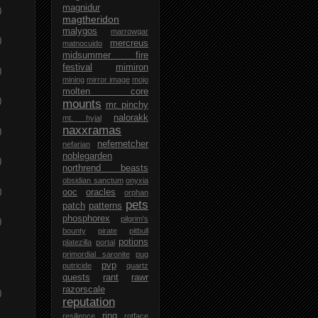
magnidur
)
magtheridon
malygos
marrowgar
)
mercreus
matnocuido
midsummer fire
festival
mimiron
)
mining
mirror image
mojo
molten core
)
mounts
mr. pinchy
nalorakk
mt. hyjal
naxxramas
)
nefernetcher
nefarian
noblegarden
)
northrend beasts
obsidian sanctum
onyxia
)
ooc
oracles
orphan
pets
patch
patterns
phosphorex
pilgrim's
)
bounty
pirate
pitbull
potions
platezilla
portal
primordial saronite
pug
pvp
putricide
quartz
quests
rant
rawr
razorscale
)
reputation
ring
resilience
rotface