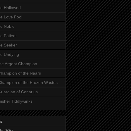
he Hallowed
he Love Fool
he Noble
he Patient
he Seeker
he Undying
the Argent Champion
 Champion of the Naaru
 Champion of the Frozen Wastes
Guardian of Cenarius
uisher Tiddlywinks
ks
le (RP)