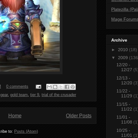
Platezilla (Pa
Mage Forum
Archive
►
2010
(18)
▼
2009
(136
12/20 -
12/27
(5
12/13 -
12/20
(3
M
0 comments
11/22 -
,
gear
,
gold team
,
tier 9
,
trial of the crusader
11/29
(1
11/15 -
11/22
(1
Home
Older Posts
11/01 -
11/08
(1
10/25 -
ribe to:
Posts (Atom)
11/01
(1