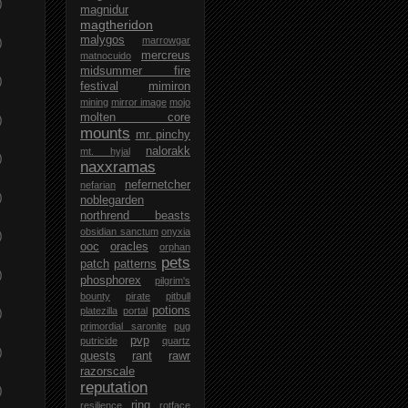
)
magnidur
magtheridon
malygos
)
marrowgar
mercreus
matnocuido
midsummer fire
)
festival
mimiron
mining
mirror image
mojo
molten core
)
mounts
mr. pinchy
nalorakk
mt. hyjal
)
naxxramas
nefernetcher
nefarian
)
noblegarden
northrend beasts
obsidian sanctum
onyxia
)
ooc
oracles
orphan
pets
patch
patterns
)
phosphorex
pilgrim's
bounty
pirate
pitbull
potions
platezilla
portal
)
primordial saronite
pug
pvp
putricide
quartz
)
quests
rant
rawr
razorscale
reputation
)
ring
resilience
rotface