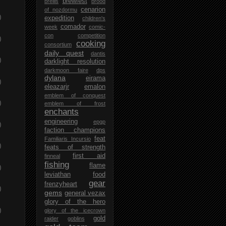
brewfest
brellis
brood
cenarion
of nozdormu
)
expedition
children's
comador
week
comic-
con
competition
)
cooking
consortium
daily quest
dantis
)
darklight resolution
darkmoon faire
dps
dylana
eirama
)
eleazarjr
emalon
emblem of conquest
)
emblem of frost
enchants
engineering
epgp
)
faction champions
feat
Familiaris Incursio
)
feats of strength
first aid
finneal
fishing
flame
)
leviathan
food
gear
frenzyheart
)
gems
general vezax
glory of the hero
)
glory of the icecrown
gold
raider
goblins