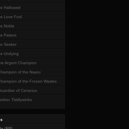
he Hallowed
he Love Fool
he Noble
he Patient
he Seeker
he Undying
the Argent Champion
 Champion of the Naaru
 Champion of the Frozen Wastes
Guardian of Cenarius
uisher Tiddlywinks
ks
le (RP)