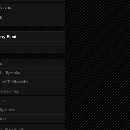
ctions
ne
ory Feed
es
iddlywinks
iral Tiddlywinks
iddlywinks
nks
dlywinks
inks
 Tiddlywinks