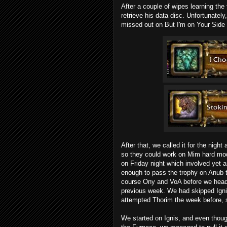
After a couple of wipes learning th
retrieve his data disc. Unfortunatel
missed out on
But I'm on Your Side
After that, we called it for the night
so they could work on Mim hard mod
on Friday night which involved yet 
enough to pass the trophy on Anub t
course Ony and VoA before we heade
previous week. We had skipped Igni
attempted Thorim the week before, 
We started on Ignis, and even thoug