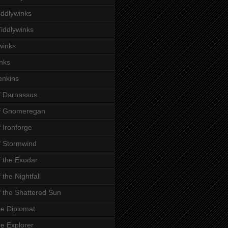
iddlywinks
iddlywinks
winks
inks
enkins
f Darnassus
of Gnomeregan
f Ironforge
f Stormwind
f the Exodar
 the Nightfall
f the Shattered Sun
he Diplomat
he Explorer