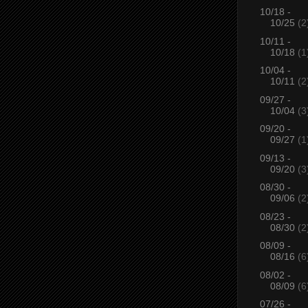
10/18 -
10/25
(2
10/11 -
10/18
(1
10/04 -
10/11
(2
09/27 -
10/04
(3
09/20 -
09/27
(1
09/13 -
09/20
(3
08/30 -
09/06
(2
08/23 -
08/30
(2
08/09 -
08/16
(6
08/02 -
08/09
(6
07/26 -