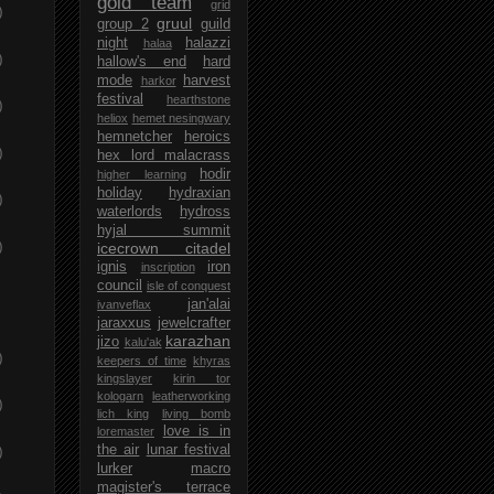
gold team
grid
)
gruul
group 2
guild
night
halazzi
halaa
)
hallow's end
hard
mode
harvest
harkor
festival
hearthstone
)
heliox
hemet nesingwary
hemnetcher
heroics
)
hex lord malacrass
hodir
higher learning
holiday
hydraxian
)
waterlords
hydross
hyjal summit
)
icecrown citadel
ignis
iron
inscription
council
isle of conquest
jan'alai
ivanveflax
jaraxxus
jewelcrafter
karazhan
jizo
kalu'ak
)
keepers of time
khyras
kingslayer
kirin tor
kologarn
leatherworking
)
lich king
living bomb
love is in
loremaster
)
the air
lunar festival
lurker
macro
magister's terrace