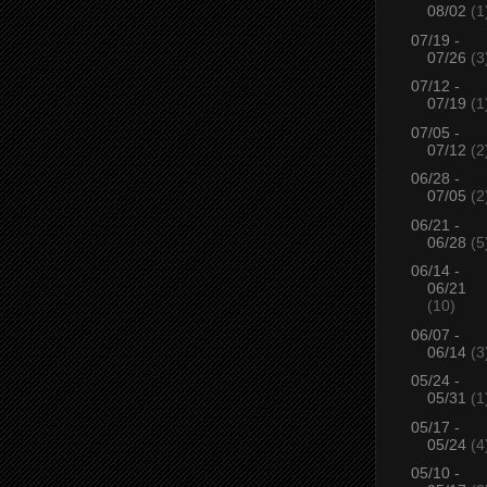
08/02
(1
07/19 -
07/26
(3
07/12 -
07/19
(1
07/05 -
07/12
(2
06/28 -
07/05
(2
06/21 -
06/28
(5
06/14 -
06/21
(10)
06/07 -
06/14
(3
05/24 -
05/31
(1
05/17 -
05/24
(4
05/10 -