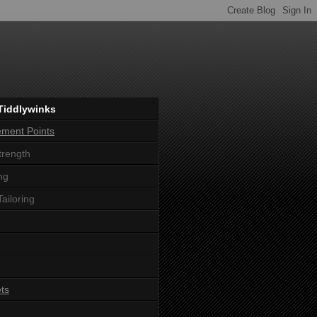
Tiddlywinks
ement Points
trength
ng
Tailoring
ts