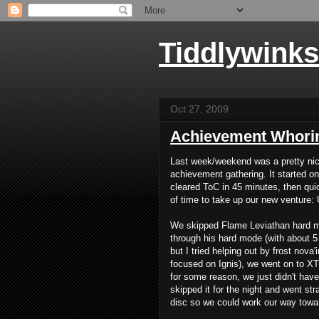
Tiddlywinks
Oct 27, 2009
Achievement Whori
Last week/weekend was a pretty ni
achievement gathering. It started 
cleared ToC in 45 minutes, then qui
of time to take up our new venture:
We skipped Flame Leviathan hard mod
through his hard mode (with about 5
but I tried helping out by frost nova
focused on Ignis), we went on to XT
for some reason, we just didn't have 
skipped it for the night and went str
disc so we could work our way towa