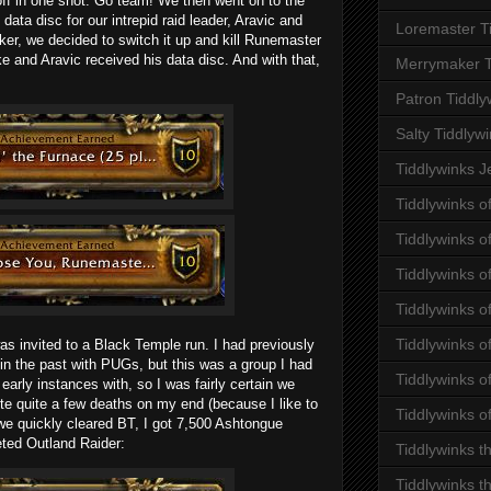
off in one shot. Go team! We then went on to the
data disc for our intrepid raid leader, Aravic and
Loremaster T
ker, we decided to switch it up and kill Runemaster
e and Aravic received his data disc. And with that,
Merrymaker T
Patron Tiddly
Salty Tiddlyw
Tiddlywinks J
Tiddlywinks o
Tiddlywinks 
Tiddlywinks o
Tiddlywinks o
Tiddlywinks o
s invited to a Black Temple run. I had previously
in the past with PUGs, but this was a group I had
Tiddlywinks of
early instances with, so I was fairly certain we
te quite a few deaths on my end (because I like to
Tiddlywinks o
 we quickly cleared BT, I got 7,500 Ashtongue
eted Outland Raider:
Tiddlywinks t
Tiddlywinks t