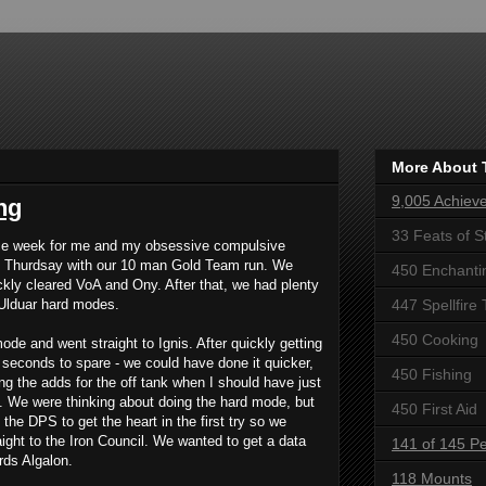
More About 
9,005 Achiev
ng
33 Feats of S
ce week for me and my obsessive compulsive
on Thurdsay with our 10 man Gold Team run. We
450 Enchanti
ckly cleared VoA and Ony. After that, we had plenty
 Ulduar hard modes.
447 Spellfire 
450 Cooking
e and went straight to Ignis. After quickly getting
 seconds to spare - we could have done it quicker,
450 Fishing
'ing the adds for the off tank when I should have just
. We were thinking about doing the hard mode, but
450 First Aid
the DPS to get the heart in the first try so we
aight to the Iron Council. We wanted to get a data
141 of 145 Pe
rds Algalon.
118 Mounts