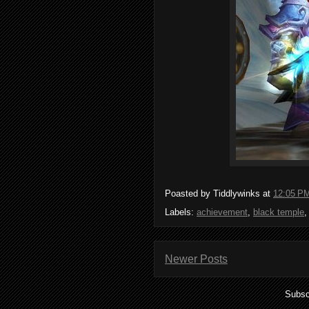
Poasted by Tiddlywinks at
12:05 P
Labels:
achievement
,
black temple
Newer Posts
Subsc