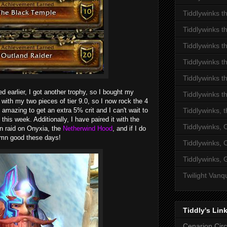
Tiddlywinks t
Tiddlywinks t
Tiddlywinks t
Tiddlywinks t
Tiddlywinks t
d earlier, I got another trophy, so I bought my
Tiddlywinks t
 with my two pieces of tier 9.0, so I now rock the 4
ty amazing to get an extra 5% crit and I can't wait to
Tiddlywinks, 
this week. Additionally, I have paired it with the
Tiddlywinks,
n raid on Onyxia, the
Netherwind Hood
, and if I do
damn good these days!
Tiddlywinks,
Tiddlywinks, 
Twilight Vanq
Tiddly's Lin
Cenarion Circ