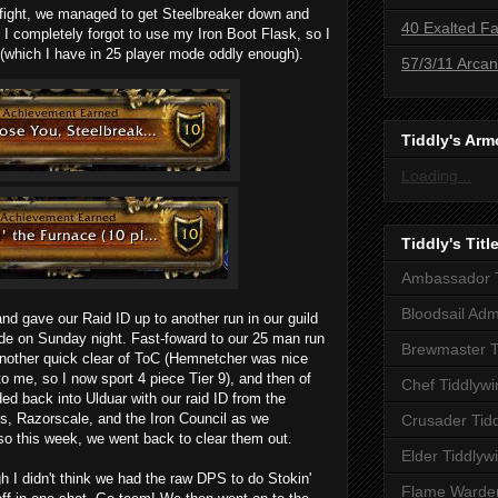
e fight, we managed to get Steelbreaker down and
40 Exalted Fa
y, I completely forgot to use my
Iron Boot Flask
, so I
(which I have in 25 player mode oddly enough).
57/3/11 Arca
Tiddly's Arm
Loading...
Tiddly's Titl
Ambassador T
Bloodsail Adm
 and gave our Raid ID up to another run in our guild
e on Sunday night. Fast-foward to our 25 man run
Brewmaster T
another quick clear of ToC (Hemnetcher was nice
o me, so I now sport 4 piece Tier 9), and then of
Chef Tiddlywi
d back into Ulduar with our raid ID from the
s, Razorscale, and the Iron Council as we
Crusader Tid
so this week, we went back to clear them out.
Elder Tiddlyw
h I didn't think we had the raw DPS to do Stokin'
Flame Warden