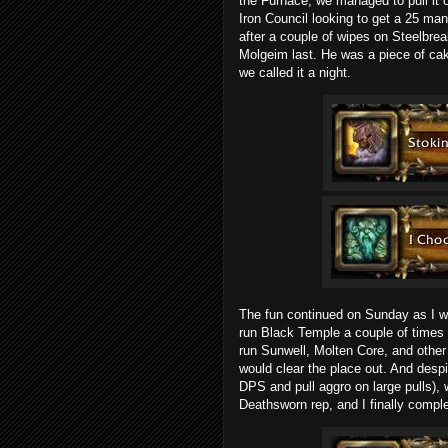
the Furnace, we managed to pull it 
Iron Council looking to get a 25 man 
after a couple of wipes on Steelbrea
Molgeim last. He was a piece of cak
we called it a night.
The fun continued on Sunday as I wa
run Black Temple a couple of times 
run Sunwell, Molten Core, and other 
would clear the place out. And despi
DPS and pull aggro on large pulls),
Deathsworn rep, and I finally compl