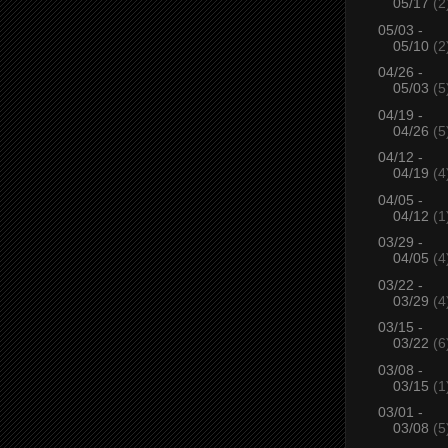
05/17
(2
05/03 -
05/10
(2
04/26 -
05/03
(5
04/19 -
04/26
(5
04/12 -
04/19
(4
04/05 -
04/12
(1
03/29 -
04/05
(4
03/22 -
03/29
(4
03/15 -
03/22
(6
03/08 -
03/15
(1
03/01 -
03/08
(5