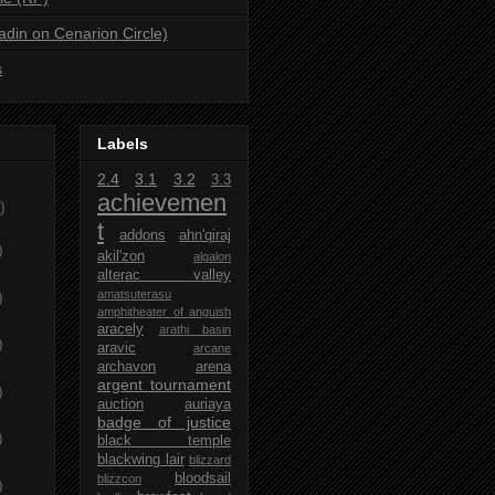
ladin on Cenarion Circle)
s
Labels
2.4
3.1
3.2
3.3
achievemen
)
t
addons
ahn'qiraj
)
akil'zon
algalon
alterac valley
amatsuterasu
)
amphitheater of anguish
aracely
arathi basin
)
aravic
arcane
archavon
arena
argent tournament
)
auction
auriaya
badge of justice
)
black temple
blackwing lair
blizzard
bloodsail
blizzcon
)