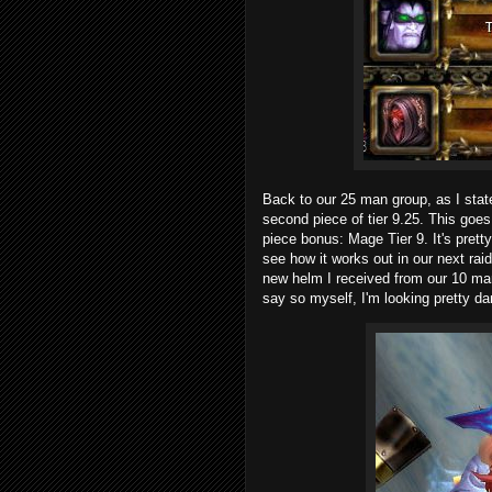
Back to our 25 man group, as I state
second piece of tier 9.25. This goes
piece bonus:
Mage Tier 9
. It's pret
see how it works out in our next raid 
new helm I received from our 10 ma
say so myself, I'm looking pretty 