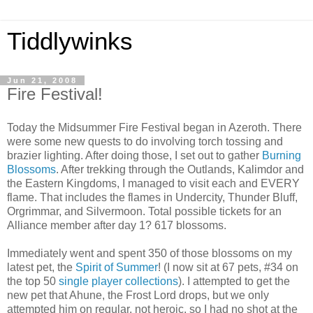
Tiddlywinks
Jun 21, 2008
Fire Festival!
Today the Midsummer Fire Festival began in Azeroth. There
were some new quests to do involving torch tossing and
brazier lighting. After doing those, I set out to gather
Burning
Blossoms
. After trekking through the Outlands, Kalimdor and
the Eastern Kingdoms, I managed to visit each and EVERY
flame. That includes the flames in Undercity, Thunder Bluff,
Orgrimmar, and Silvermoon. Total possible tickets for an
Alliance member after day 1? 617 blossoms.
Immediately went and spent 350 of those blossoms on my
latest pet, the
Spirit of Summer
! (I now sit at 67 pets, #34 on
the top 50
single player collections
). I attempted to get the
new pet that Ahune, the Frost Lord drops, but we only
attempted him on regular, not heroic, so I had no shot at the