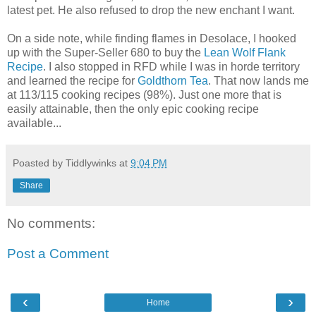
latest pet. He also refused to drop the new enchant I want.
On a side note, while finding flames in Desolace, I hooked
up with the Super-Seller 680 to buy the
Lean Wolf Flank
Recipe
. I also stopped in RFD while I was in horde territory
and learned the recipe for
Goldthorn Tea
. That now lands me
at 113/115 cooking recipes (98%). Just one more that is
easily attainable, then the only epic cooking recipe
available...
Poasted by Tiddlywinks at
9:04 PM
Share
No comments:
Post a Comment
‹
›
Home