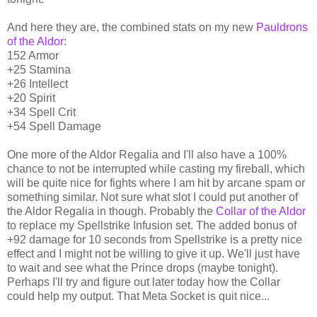
And here they are, the combined stats on my new
Pauldrons
of the Aldor
:
152 Armor
+25 Stamina
+26 Intellect
+20 Spirit
+34 Spell Crit
+54 Spell Damage
One more of the Aldor Regalia and I'll also have a 100%
chance to not be interrupted while casting my fireball, which
will be quite nice for fights where I am hit by arcane spam or
something similar. Not sure what slot I could put another of
the Aldor Regalia in though. Probably the
Collar of the Aldor
to replace my Spellstrike Infusion set. The added bonus of
+92 damage for 10 seconds from Spellstrike is a pretty nice
effect and I might not be willing to give it up. We'll just have
to wait and see what the Prince drops (maybe tonight).
Perhaps I'll try and figure out later today how the Collar
could help my output. That Meta Socket is quit nice...