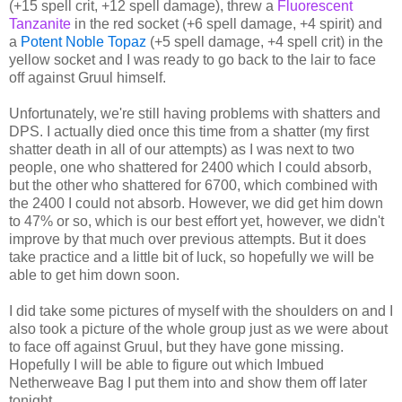
(+15 spell crit, +12 spell damage), threw a
Fluorescent
Tanzanite
in the red socket (+6 spell damage, +4 spirit) and
a
Potent Noble Topaz
(+5 spell damage, +4 spell crit) in the
yellow socket and I was ready to go back to the lair to face
off against Gruul himself.
Unfortunately, we're still having problems with shatters and
DPS. I actually died once this time from a shatter (my first
shatter death in all of our attempts) as I was next to two
people, one who shattered for 2400 which I could absorb,
but the other who shattered for 6700, which combined with
the 2400 I could not absorb. However, we did get him down
to 47% or so, which is our best effort yet, however, we didn't
improve by that much over previous attempts. But it does
take practice and a little bit of luck, so hopefully we will be
able to get him down soon.
I did take some pictures of myself with the shoulders on and I
also took a picture of the whole group just as we were about
to face off against Gruul, but they have gone missing.
Hopefully I will be able to figure out which Imbued
Netherweave Bag I put them into and show them off later
tonight.