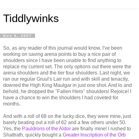
Tiddlywinks
Nov 6, 2007
So, as any reader of this journal would know, I've been
working on saving arena points to buy a nice pair of
shoulders since I have been unable to find anything to
replace my current set. The only options out there were the
arena shoulders and the tier four shoulders. Last night, we
ran our regular Gruul's Lair run and with skill and tenacity,
downed the High King Maulgar in just one shot. And lo and
behold, he dropped the "Fallen Hero" shoulders! Rejoice! I
have a chance to win the shoulders I had coveted for
months.
And with a roll of 68 on the lucky dice, they were mine, just
barely beating out a roll of 62 and a few others under 50.
Yes, the
Pauldrons of the Aldor
are finally mine! I rushed to
Shattrath, quickly bought a
Greater Inscription of the Orb