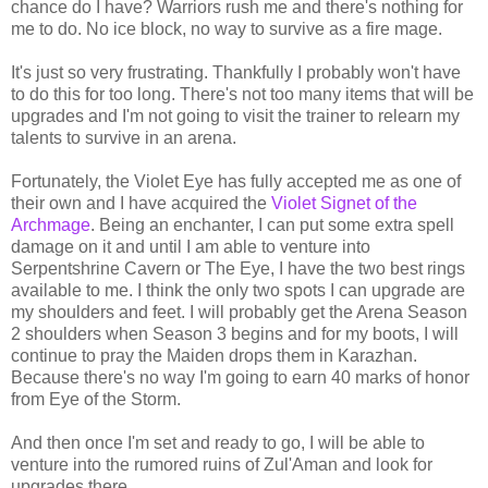
chance do I have? Warriors rush me and there's nothing for
me to do. No ice block, no way to survive as a fire mage.
It's just so very frustrating. Thankfully I probably won't have
to do this for too long. There's not too many items that will be
upgrades and I'm not going to visit the trainer to relearn my
talents to survive in an arena.
Fortunately, the Violet Eye has fully accepted me as one of
their own and I have acquired the
Violet Signet of the
Archmage
. Being an enchanter, I can put some extra spell
damage on it and until I am able to venture into
Serpentshrine Cavern or The Eye, I have the two best rings
available to me. I think the only two spots I can upgrade are
my shoulders and feet. I will probably get the Arena Season
2 shoulders when Season 3 begins and for my boots, I will
continue to pray the Maiden drops them in Karazhan.
Because there's no way I'm going to earn 40 marks of honor
from Eye of the Storm.
And then once I'm set and ready to go, I will be able to
venture into the rumored ruins of Zul'Aman and look for
upgrades there.