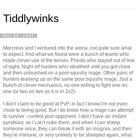
Tiddlywinks
Oct 20, 2007
Mercreus and I ventured into the arena, not quite sure what
to expect. And what we found were a bunch of teams who
made clever use of the terrain. Priests who stayed out of line
of sight. Night elf hunters who stealthed until you got close
and then unleashed on a poor squishy mage. Other pairs of
hunters teaming up on the same poor squishy mage. Just a
bunch of clever mechanics, no one willing to fight one on
one (or two on two as it is in 2v2).
I don't claim to be good at PvP. In fact I know I'm not even
close to being good. But I do know how a mage can attempt
to survive - control your opponent. I don't have an instant
pyroblast, so I can't nuke them, and when I can sheep
someone once, they can break it with an insignia, and then
they're immune, or very unlikely to be sheeped again, what