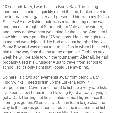
10 seconds later, I was back in Booty Bay. The fishing
tournament is mine! I quickly exited the inn, blinked over to
the tournament organizer and presented him with my 40 fish.
Success! A new fishing pole was rewarded, my name was
announced throughout Stranglethorn Vale as the winner,
and a new achievement was mine for the taking! And then I
saw him, a poor paladin of 76 seasons. He stood right next
to me and was dejected. He had also just hearthed back to
Booty Bay and was about to turn his fish in when I blinked by
him on my way from the inn to the organizer. Perhaps next
week he will be able to win the tournament. After all, he had
probably used his Crusader Aura to travel from school to
school, so it's only right that I could use my blink.
So here I sit, two achievements away from being Salty
Tiddlywinks. I need to fish up the Lurker Below in
Serpentshrine Cavern and I need to fish up a very rare fish.
I've spent a few hours in the Howling Fjord already trying to
get a Dark Herring, but he still eludes me. I figure once that
Herring is gotten, I'll enlist my 10 man team to go clear the
way to the Lurker, port them all out of the instance, and fish
him up by myself to gain the new title. Then, there will be