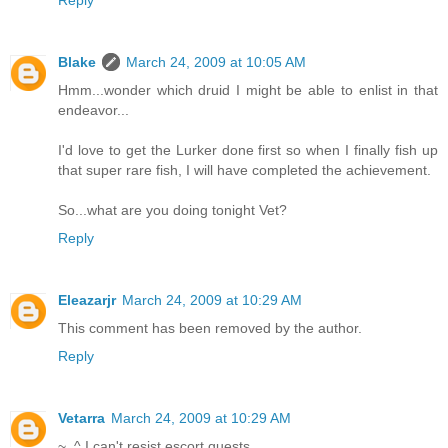
Reply
Blake
March 24, 2009 at 10:05 AM
Hmm...wonder which druid I might be able to enlist in that
endeavor...
I'd love to get the Lurker done first so when I finally fish up
that super rare fish, I will have completed the achievement.
So...what are you doing tonight Vet?
Reply
Eleazarjr
March 24, 2009 at 10:29 AM
This comment has been removed by the author.
Reply
Vetarra
March 24, 2009 at 10:29 AM
~_^ I can't resist escort quests.