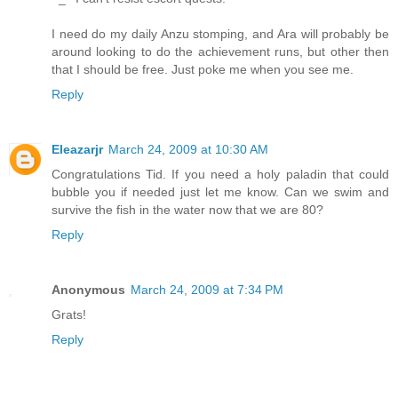
I need do my daily Anzu stomping, and Ara will probably be
around looking to do the achievement runs, but other then
that I should be free. Just poke me when you see me.
Reply
Eleazarjr
March 24, 2009 at 10:30 AM
Congratulations Tid. If you need a holy paladin that could
bubble you if needed just let me know. Can we swim and
survive the fish in the water now that we are 80?
Reply
Anonymous
March 24, 2009 at 7:34 PM
Grats!
Reply