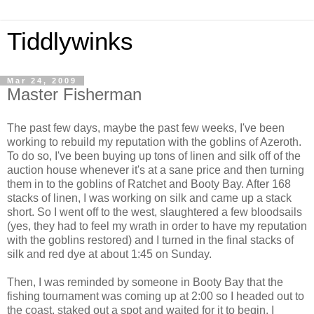
Tiddlywinks
Mar 24, 2009
Master Fisherman
The past few days, maybe the past few weeks, I've been
working to rebuild my reputation with the goblins of Azeroth.
To do so, I've been buying up tons of linen and silk off of the
auction house whenever it's at a sane price and then turning
them in to the goblins of Ratchet and Booty Bay. After 168
stacks of linen, I was working on silk and came up a stack
short. So I went off to the west, slaughtered a few bloodsails
(yes, they had to feel my wrath in order to have my reputation
with the goblins restored) and I turned in the final stacks of
silk and red dye at about 1:45 on Sunday.
Then, I was reminded by someone in Booty Bay that the
fishing tournament was coming up at 2:00 so I headed out to
the coast, staked out a spot and waited for it to begin. I