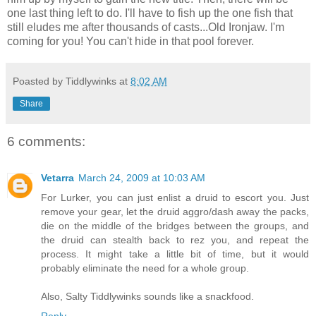
one last thing left to do. I'll have to fish up the one fish that
still eludes me after thousands of casts...Old Ironjaw. I'm
coming for you! You can't hide in that pool forever.
Poasted by Tiddlywinks at
8:02 AM
Share
6 comments:
Vetarra
March 24, 2009 at 10:03 AM
For Lurker, you can just enlist a druid to escort you. Just
remove your gear, let the druid aggro/dash away the packs,
die on the middle of the bridges between the groups, and
the druid can stealth back to rez you, and repeat the
process. It might take a little bit of time, but it would
probably eliminate the need for a whole group.
Also, Salty Tiddlywinks sounds like a snackfood.