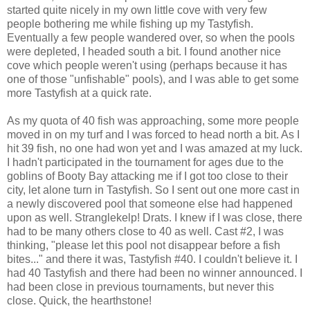
started quite nicely in my own little cove with very few
people bothering me while fishing up my Tastyfish.
Eventually a few people wandered over, so when the pools
were depleted, I headed south a bit. I found another nice
cove which people weren't using (perhaps because it has
one of those "unfishable" pools), and I was able to get some
more Tastyfish at a quick rate.
As my quota of 40 fish was approaching, some more people
moved in on my turf and I was forced to head north a bit. As I
hit 39 fish, no one had won yet and I was amazed at my luck.
I hadn't participated in the tournament for ages due to the
goblins of Booty Bay attacking me if I got too close to their
city, let alone turn in Tastyfish. So I sent out one more cast in
a newly discovered pool that someone else had happened
upon as well. Stranglekelp! Drats. I knew if I was close, there
had to be many others close to 40 as well. Cast #2, I was
thinking, "please let this pool not disappear before a fish
bites..." and there it was, Tastyfish #40. I couldn't believe it. I
had 40 Tastyfish and there had been no winner announced. I
had been close in previous tournaments, but never this
close. Quick, the hearthstone!